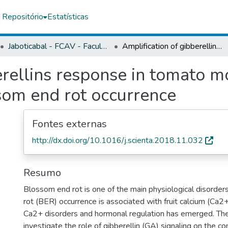
 Repositório
Estatísticas
Jaboticabal - FCAV - Faculdade de Ciências Agrárias e Veterinárias
Amplification of gibberellins response in tomato modulates calcium metabolism and blossom end rot occurrence
erellins response in tomato 
om end rot occurrence
Fontes externas
http://dx.doi.org/10.1016/j.scienta.2018.11.032
Resumo
Blossom end rot is one of the main physiological disorder
rot (BER) occurrence is associated with fruit calcium (Ca2
Ca2+ disorders and hormonal regulation has emerged. The
investigate the role of gibberellin (GA) signaling on the 