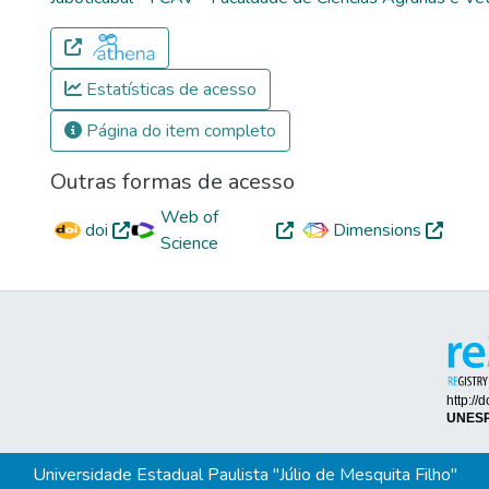
Estatísticas de acesso
Página do item completo
Outras formas de acesso
Web of
doi
Dimensions
Science
Universidade Estadual Paulista "Júlio de Mesquita Filho"