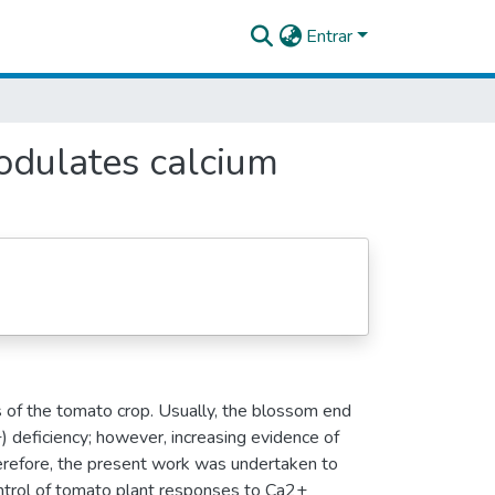
Entrar
modulates calcium
s of the tomato crop. Usually, the blossom end
+) deficiency; however, increasing evidence of
refore, the present work was undertaken to
control of tomato plant responses to Ca2+