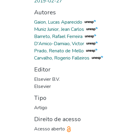
2019-02-27
Autores
Gaion, Lucas Aparecido
Muniz Junior, Jean Carlos
Barreto, Rafael Ferreira
D'Amico-Damiao, Victor
Prado, Renato de Mello
Carvalho, Rogerio Falleiros
Editor
Elsevier B.V.
Elsevier
Tipo
Artigo
Direito de acesso
Acesso aberto