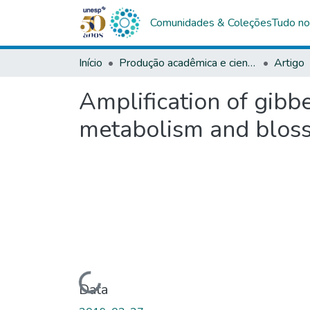
Comunidades & Coleções
Tudo no
Início
Produção acadêmica e científica
Artigo
Amplification of gibb
metabolism and bloss
Carregando...
Data